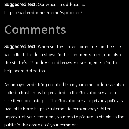
Suggested text:
Our website address is:
https://webredox.net/demo/wp/bauen/
Comments
Suggested text:
When visitors leave comments on the site
we collect the data shown in the comments form, and also
the visitor’s IP address and browser user agent string to
help spam detection.
An anonymized string created from your email address (also
called a hash) may be provided to the Gravatar service to
see if you are using it. The Gravatar service privacy policy is
available here: https://automattic.com/privacy/. After
approval of your comment, your profile picture is visible to the
public in the context of your comment.