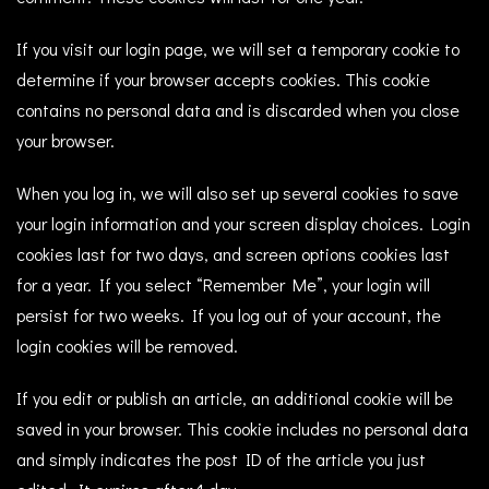
If you visit our login page, we will set a temporary cookie to
determine if your browser accepts cookies. This cookie
contains no personal data and is discarded when you close
your browser.
When you log in, we will also set up several cookies to save
your login information and your screen display choices. Login
cookies last for two days, and screen options cookies last
for a year. If you select “Remember Me”, your login will
persist for two weeks. If you log out of your account, the
login cookies will be removed.
If you edit or publish an article, an additional cookie will be
saved in your browser. This cookie includes no personal data
and simply indicates the post ID of the article you just