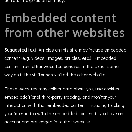
edited. It expires after 1 day.
Embedded content
from other websites
Suggested text:
Articles on this site may include embedded
content (e.g. videos, images, articles, etc.). Embedded
content from other websites behaves in the exact same
way as if the visitor has visited the other website.
These websites may collect data about you, use cookies,
embed additional third-party tracking, and monitor your
interaction with that embedded content, including tracking
your interaction with the embedded content if you have an
account and are logged in to that website.