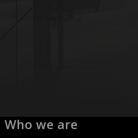
Who we are