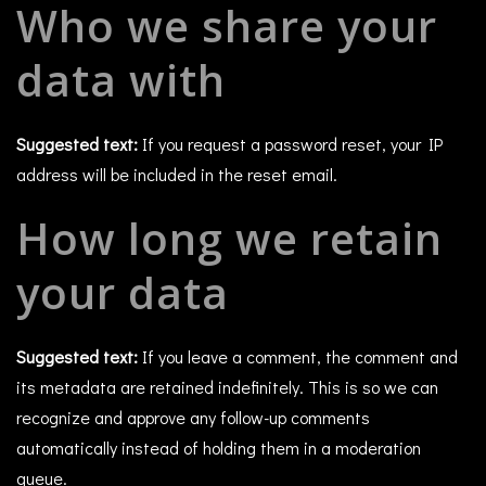
Who we share your
data with
Suggested text:
If you request a password reset, your IP
address will be included in the reset email.
How long we retain
your data
Suggested text:
If you leave a comment, the comment and
its metadata are retained indefinitely. This is so we can
recognize and approve any follow-up comments
automatically instead of holding them in a moderation
queue.