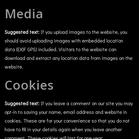
Media
Suggested text:
If you upload images to the website, you
should avoid uploading images with embedded location
data (EXIF GPS) included. Visitors to the website can
download and extract any location data from images on the
website.
Cookies
Suggested text:
If you leave a comment on our site you may
opt-in to saving your name, email address and website in
cookies. These are for your convenience so that you do not
have to fill in your details again when you leave another
comment. These cookies will last for one year.