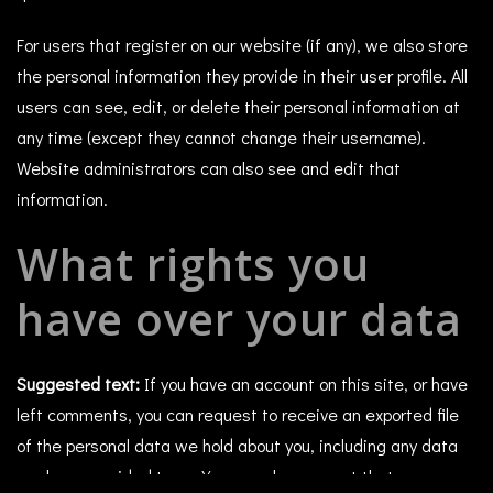
For users that register on our website (if any), we also store
the personal information they provide in their user profile. All
users can see, edit, or delete their personal information at
any time (except they cannot change their username).
Website administrators can also see and edit that
information.
What rights you
have over your data
Suggested text:
If you have an account on this site, or have
left comments, you can request to receive an exported file
of the personal data we hold about you, including any data
you have provided to us. You can also request that we erase